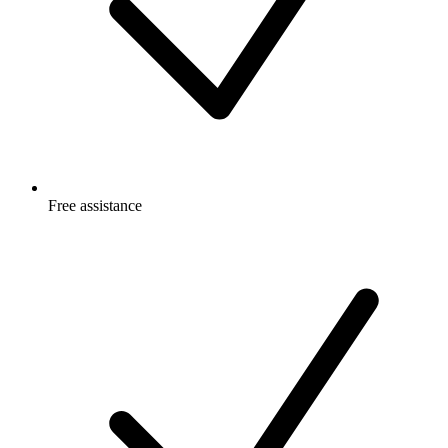
Free
assistance