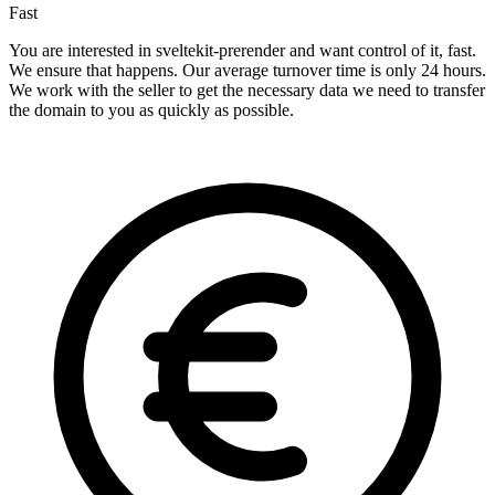
Fast
You are interested in sveltekit-prerender and want control of it, fast.
We ensure that happens. Our average turnover time is only 24 hours.
We work with the seller to get the necessary data we need to transfer
the domain to you as quickly as possible.