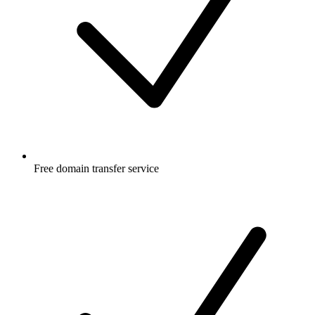
Free
domain transfer service