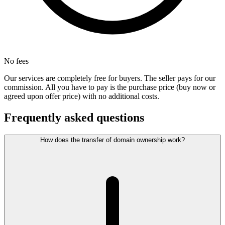
No fees
Our services are completely free for buyers. The seller pays for our
commission. All you have to pay is the purchase price (buy now or
agreed upon offer price) with no additional costs.
Frequently asked questions
How does the transfer of domain ownership work?