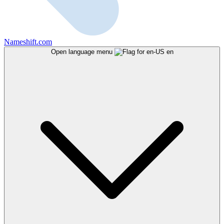
Nameshift.com
Open language menu
en