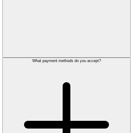
What payment methods do you accept?