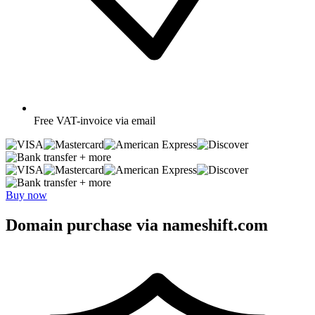
Free
VAT-invoice via email
+ more
+ more
Buy now
Domain purchase via nameshift.com