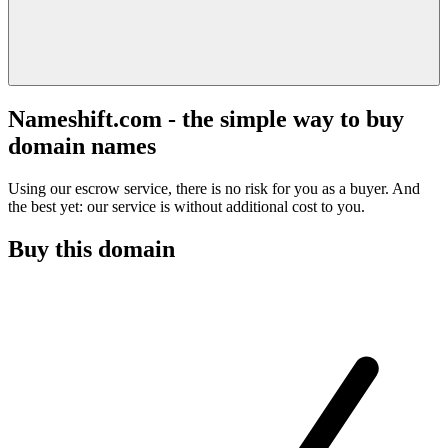
Nameshift.com - the simple way to buy
domain names
Using our escrow service, there is no risk for you as a buyer. And
the best yet: our service is without additional cost to you.
Buy this domain