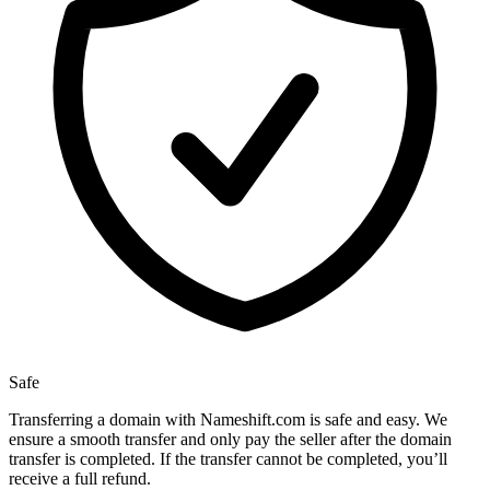
Safe
Transferring a domain with Nameshift.com is safe and easy. We
ensure a smooth transfer and only pay the seller after the domain
transfer is completed. If the transfer cannot be completed, you’ll
receive a full refund.