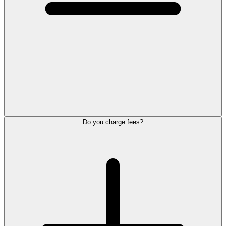
Do you charge fees?