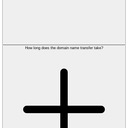
How long does the domain name transfer take?